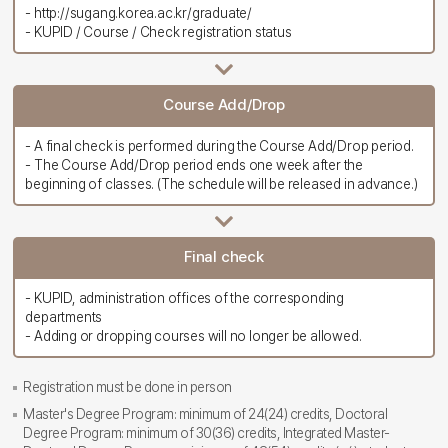
- http://sugang.korea.ac.kr/graduate/
- KUPID / Course / Check registration status
Course Add/Drop
- A final check is performed during the Course Add/Drop period.
- The Course Add/Drop period ends one week after the
beginning of classes. (The schedule will be released in advance.)
Final check
- KUPID, administration offices of the corresponding
departments
- Adding or dropping courses will no longer be allowed.
Registration must be done in person
Master's Degree Program: minimum of 24(24) credits, Doctoral
Degree Program: minimum of 30(36) credits, Integrated Master-