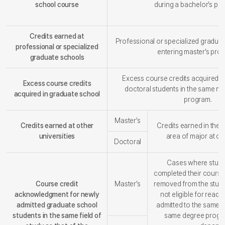
school course
during a bachelor’s pr
Credits earned at
Professional or specialized gradua
professional or specialized
entering master’s pro
graduate schools
Excess course credits acquired b
Excess course credits
doctoral students in the same ma
acquired in graduate school
program.
Master’s
Credits earned at other
Credits earned in the
universities
area of major at oth
Doctoral
Cases where stude
completed their cours
Course credit
Master’s
removed from the stude
acknowledgment for newly
not eligible for read
admitted graduate school
admitted to the same fi
students in the same field of
same degree program