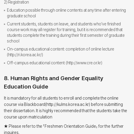
2) Registration
Education possible through online contents at any time after entering
graduate school
Current students, students on leave, and students who’ve finished
course work may all register for training, but it is recommended that
students complete the training during their first semester of graduate
school
On-campus educational content: completion of online lecture
(http://ri.korea.ac.kr/)
Off-campus educational content: (http://www.cre.or.kr)
8. Human Rights and Gender Equality
Education Guide
It is mandatory for all students to enroll and complete the online
course via Blackboard(http://kulms.korea.ac.kr) before submitting
their dissertation. It is highly recommended that the students take the
course upon matriculation
★ Please refer to the 「Freshmen Orientation Guide」 for the further
inquires.