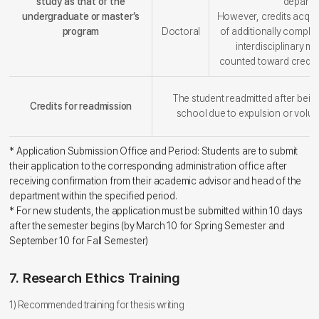
study as that of the
departm
undergraduate or master’s
However, credits acqui
program
Doctoral
of additionally complet
interdisciplinary ma
counted toward credi
The student readmitted after bein
Credits for readmission
school due to expulsion or volun
* Application Submission Office and Period: Students are to submit
their application to the corresponding administration office after
receiving confirmation from their academic advisor and head of the
department within the specified period.
* For new students, the application must be submitted within 10 days
after the semester begins (by March 10 for Spring Semester and
September 10 for Fall Semester)
7. Research Ethics Training
1) Recommended training for thesis writing