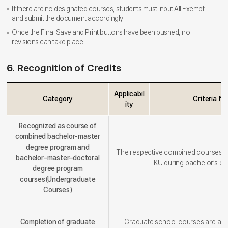
If there are no designated courses, students must input All Exempt
and submit the document accordingly
Once the Final Save and Print buttons have been pushed, no
revisions can take place
6. Recognition of Credits
Applicabil
Category
Criteria fo
ity
Recognized as course of
combined bachelor-master
degree program and
The respective combined courses ar
bachelor–master–doctoral
KU during bachelor’s pr
degree program
courses(Undergraduate
Courses)
Completion of graduate
Graduate school courses are alr