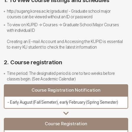
1. To view course listings and schedules
http://sugang.korea.ac.kr/graduate/ - Graduate school major
courses can be viewed without an ID or password
To view on KUPID → Courses → Graduate School Major Courses
with individual ID
Creating an E-mail Account and Accessing the KUPID is essential
to every KU student to check the latest information
2. Course registration
Time period: The designated period is one to two weeks before
classes begin. (See Academic Calendar)
Course Registration Notification
- Early August (Fall Semeter), early February (Spring Semester)
Course Registration