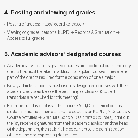
4. Posting and viewing of grades
Posting of grades: : http://record.korea.ac.kr
Viewing of grades: personal KUPID → Records & Graduation →
Access to full grades
5. Academic advisors' designated courses
Academic advisors' designated courses are additional but mandatory
credits that must be taken in addition to regular courses. They are not
part of the credits required for the completion of one's major
Newly admitted students must discuss designated courses with their
academic advisors before the beginning of classes. (Student
transcripts are required for this meeting)
From the first day of class till the Course Add/Drop period begins,
students must input their designated courses on KUPID (→ Courses &
Course Activities → Graduate School Designated Courses), print out
the list, receive signatures from their academic advisor and the head
of the department, then submit the document to the administration
office of the corresponding department