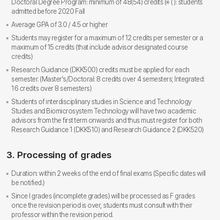
Doctoral Degree Program: minimum of 48(54) credits (※ ( ): students
admitted before 2020 Fall
Average GPA of 3.0 / 4.5 or higher
Students may register for a maximum of 12 credits per semester or a
maximum of 15 credits (that include advisor designated course
credits)
Research Guidance (DKK500) credits must be applied for each
semester. (Master's/Doctoral: 8 credits over 4 semesters; Integrated:
16 credits over 8 semesters)
Students of interdisciplinary studies in Science and Technology
Studies and Biomicrosystem Technology will have two academic
advisors from the first term onwards and thus must register for both
Research Guidance 1 (DKK510) and Research Guidance 2 (DKK520)
3. Processing of grades
Duration: within 2 weeks of the end of final exams (Specific dates will
be notified.)
Since I grades (incomplete grades) will be processed as F grades
once the revision period is over, students must consult with their
professor within the revision period.