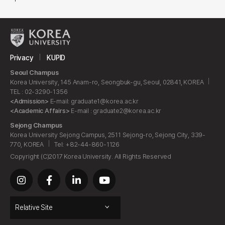
Privacy
KUPID
Seoul Champus
Korea University, 145 Anam-ro, Seongbuk-gu, Seoul, 02841, KOREA
TEL : 02-3290-1356
<Admission>
E-mail: graduate1@korea.ac.kr
<Academic Affairs>
E-mail : graduate2@korea.ac.kr
Sejong Champus
Korea University Sejong Campus, 2511 Sejong-ro, Sejong City, 339-
770, KOREA
Tel: +82-44-860-1126
Copyright (C)2017 Korea University. All Rights Reserved
Relative Site