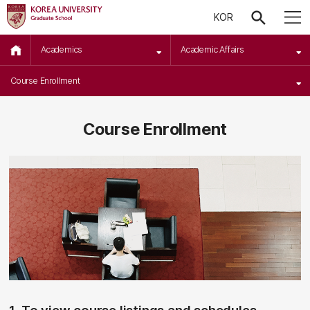
KOR
Academics
Academic Affairs
Course Enrollment
Course Enrollment