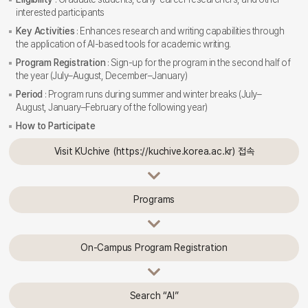
interested participants
Key Activities
: Enhances research and writing capabilities through
the application of AI-based tools for academic writing.
Program Registration
: Sign-up for the program in the second half of
the year (July–August, December–January)
Period
: Program runs during summer and winter breaks (July–
August, January–February of the following year)
How to Participate
Visit KUchive (https://kuchive.korea.ac.kr) 접속
Programs
On-Campus Program Registration
Search “AI”