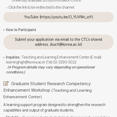
University Graduate School Innovation Office.
Click the link to be redirected to the channel.
YouTube (https://youtu.be/O_YUVWc_ioY)
How to Participate
Submit your application via email to the CTL's shared
address. (kuctl@korea.ac.kr)
Inquiries
: Teaching and Learning Enhancement Center (E-mail)
learninghigh@korea.ac.kr (Tel) 02-3290-5022
(※ Program details may vary depending on operational
conditions.)
Graduate Student Research Competency
Enhancement Workshop
(Teaching and Learning
Enhancement Center)
A learning support program designed to strengthen the research
capabilities and output of graduate students.