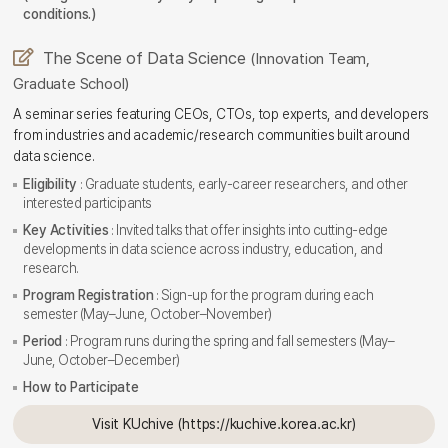
conditions.)
The Scene of Data Science
(Innovation Team,
Graduate School)
A seminar series featuring CEOs, CTOs, top experts, and developers
from industries and academic/research communities built around
data science.
Eligibility
: Graduate students, early-career researchers, and other
interested participants
Key Activities
: Invited talks that offer insights into cutting-edge
developments in data science across industry, education, and
research.
Program Registration
: Sign-up for the program during each
semester (May–June, October–November)
Period
: Program runs during the spring and fall semesters (May–
June, October–December)
How to Participate
Visit KUchive (https://kuchive.korea.ac.kr)