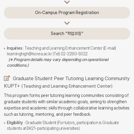
On-Campus Program Registration
Search “학업코칭”
Inquiries
: Teaching and Learning Enhancement Center (E-mail)
learninghigh@korea.ac.kr (Tel) 02-3290-5022
(※ Program details may vary depending on operational
conditions.)
Graduate Student Peer Tutoring Learning Community
KUPT+
(Teaching and Learning Enhancement Center)
This program forms peer tutoring learning communities consisting of
graduate students with similar academic goals, aiming to strengthen
expertise and academic skills through collaborative learning activities
such as tutoring, mentoring, and peer feedback.
Eligibility
: Graduate Student (For tutors, participation is Graduate
students at BK21-participating universities)