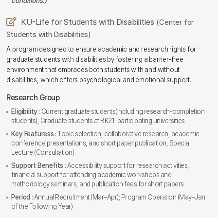
conditions.)
KU-Life for Students with Disabilities
(Center for
Students with Disabilities)
A program designed to ensure academic and research rights for
graduate students with disabilities by fostering a barrier-free
environment that embraces both students with and without
disabilities, which offers psychological and emotional support.
Research Group
Eligibility
: Current graduate students(including research-completion
students), Graduate students at BK21-participating universities
Key Featuress
: Topic selection, collaborative research, academic
conference presentations, and short paper publication, Special
Lecture (Consultation)
Support Benefits
: Accessibility support for research activities,
financial support for attending academic workshops and
methodology seminars, and publication fees for short papers
Period
: Annual Recruitment (Mar–Apr); Program Operation (May–Jan
of the Following Year)