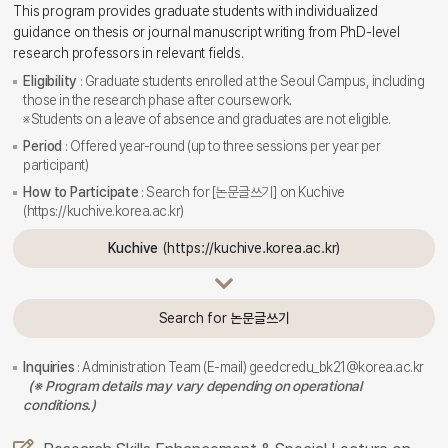
This program provides graduate students with individualized
guidance on thesis or journal manuscript writing from PhD-level
research professors in relevant fields.
Eligibility
: Graduate students enrolled at the Seoul Campus, including
those in the research phase after coursework.
※Students on a leave of absence and graduates are not eligible.
Period
: Offered year-round (up to three sessions per year per
participant)
How to Participate
: Search for [논문글쓰기] on Kuchive
(https://kuchive.korea.ac.kr)
Kuchive
(https://kuchive.korea.ac.kr)
Search for
논문글쓰기
Inquiries
: Administration Team (E-mail) geedcredu_bk21@korea.ac.kr
(※ Program details may vary depending on operational
conditions.)