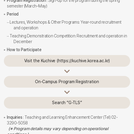
Program Registration
: Sign-up for the program during the spring
semester (March–May)
Period
Lectures, Workshops & Other Programs: Year-round recruitment
and operation
Teaching Demonstration Competition: Recruitment and operation in
December
How to Participate
Visit the Kuchive (https://kuchive.korea.ac.kr)
On-Campus Program Registration
Search “G-TLS”
Inquiries
: Teaching and Learning Enhancement Center (Tel) 02-
3290-5058
(※ Program details may vary depending on operational