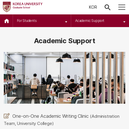
KOR
For Students
Academic Support
Academic Support
One-on-One Academic Writing Clinic
(Administration
Team, University College)