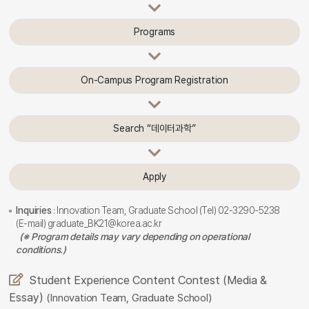
Programs
On-Campus Program Registration
Search “데이터과학”
Apply
Inquiries
: Innovation Team, Graduate School (Tel) 02-3290-5238
(E-mail) graduate_BK21@korea.ac.kr
(※ Program details may vary depending on operational
conditions.)
Student Experience Content Contest (Media &
Essay)
(Innovation Team, Graduate School)