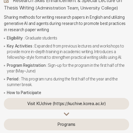
Research Skills Enhancement & Special Lecture on
Thesis Writing
(Administration Team, University College)
Sharing methods for writing research papers in English and utilizing
generative AI and agents during research to promote best practices
in research paper writing
Eligibility
: Graduate students
Key Activities
: Expanded from previous lectures and workshops to
provide more in-depth training in academic writing. Introduces a
fellowship-style format to strengthen practical writing skills using AI.
Program Registration
: Sign-up for the program in the first half of the
year (May–June)
Period
: This program runs during the first half of the year and the
summer break.
How to Participate
Visit KUchive (https://kuchive.korea.ac.kr)
Programs