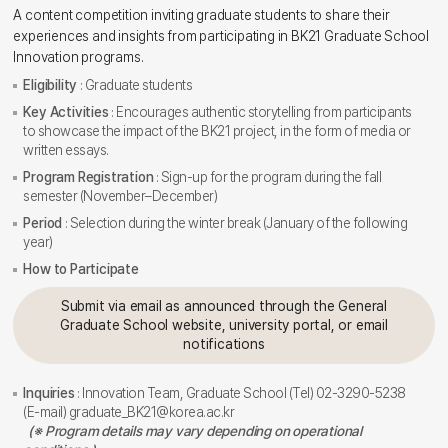
A content competition inviting graduate students to share their
experiences and insights from participating in BK21 Graduate School
Innovation programs.
Eligibility
: Graduate students
Key Activities
: Encourages authentic storytelling from participants
to showcase the impact of the BK21 project, in the form of media or
written essays.
Program Registration
: Sign-up for the program during the fall
semester (November–December)
Period
: Selection during the winter break (January of the following
year)
How to Participate
Submit via email as announced through the General
Graduate School website, university portal, or email
notifications
Inquiries
: Innovation Team, Graduate School (Tel) 02-3290-5238
(E-mail) graduate_BK21@korea.ac.kr
(※ Program details may vary depending on operational