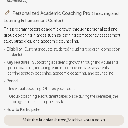
conditions.)
Personalized Academic Coaching Pro
(Teaching and
Learning Enhancement Center)
This program fosters academic growth through personalized and
group coaching in areas such as learning competency assessment,
study strategies, and academic counseling.
Eligibility
: Current graduate students(including research-completion
students)
Key Features
: Supporting academic growth through individual and
group coaching, including learning competency assessments,
learning strategy coaching, academic coaching, and counseling.
Period
Individual coaching: Offered year-round
Group coaching: Recruitment takes place during the semester; the
program runs during the break
How to Participate
Visit the Kuchive (https://kuchive.korea.ac.kr)