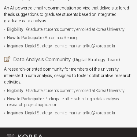
An AI-powered email recommendation service that delivers tailored
thesis suggestions to graduate students based on integrated
graduate data analysis.
Eligibility
: Graduate students currently enrolled at Korea University
How to Participate
: Automatic Sending
Inquiries
: Digital Strategy Team (E-mail) smartku@korea.ac.kr
Data Analysis Community
(Digital Strategy Team)
A research-oriented community for members of the university
interested in data analysis, designed to foster collaborative research
activities.
Eligibility
: Graduate students currently enrolled at Korea University
How to Participate
: Participate after submitting a data analysis
research project application
Inquiries
: Digital Strategy Team (E-mail) smartku@korea.ac.kr