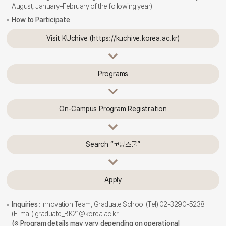
August, January–February of the following year)
How to Participate
Visit KUchive (https://kuchive.korea.ac.kr)
Programs
On-Campus Program Registration
Search “코딩스쿨”
Apply
Inquiries
: Innovation Team, Graduate School (Tel) 02-3290-5238
(E-mail) graduate_BK21@korea.ac.kr
(※ Program details may vary depending on operational