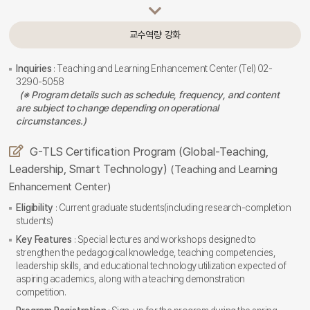
교수역량 강화
Inquiries
: Teaching and Learning Enhancement Center (Tel) 02-
3290-5058
(※ Program details such as schedule, frequency, and content
are subject to change depending on operational
circumstances.)
G-TLS Certification Program (Global-Teaching,
Leadership, Smart Technology)
(Teaching and Learning
Enhancement Center)
Eligibility
: Current graduate students(including research-completion
students)
Key Features
: Special lectures and workshops designed to
strengthen the pedagogical knowledge, teaching competencies,
leadership skills, and educational technology utilization expected of
aspiring academics, along with a teaching demonstration
competition.