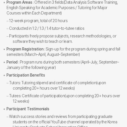
Program Areas
: Offered in 3 fields(Data Analysis Software Training,
English Speaking for Academic Purposes / Tutoring for Major
Courses within Each Department)
12-week program, total of 20 hours
Conducted in 1:2 / 1:3 / 1:4 tutor-to-tutee ratios
Participants freely propose subjects, research methodologies, or
software they wish to teach or learn.
Program Registration
: Sign-up for the program during spring and fall
semesters (March–April, August–September)
Period
: Program runs during both semesters (April–July, September–
January of the following year)
Participation Benefits
Tutors: Tutoring stipend and certificate of completion(upon
completing 20+ hours over 12 weeks)
Tutees: Certificate of participation(upon completing 20+ hours over
12 weeks)
Participant Testimonials
Watch success stories and reviews from participating graduate
students on the official YouTube channel operated by the Korea