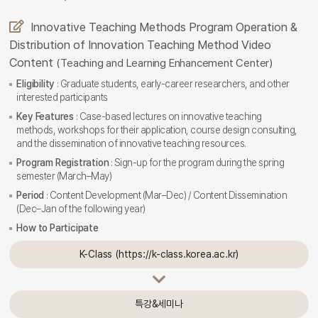
Innovative Teaching Methods Program Operation &
Distribution of Innovation Teaching Method Video
Content
(Teaching and Learning Enhancement Center)
Eligibility
: Graduate students, early-career researchers, and other
interested participants
Key Features
: Case-based lectures on innovative teaching
methods, workshops for their application, course design consulting,
and the dissemination of innovative teaching resources.
Program Registration
: Sign-up for the program during the spring
semester (March–May)
Period
: Content Development (Mar–Dec) / Content Dissemination
(Dec–Jan of the following year)
How to Participate
K-Class (https://k-class.korea.ac.kr)
특강&세미나