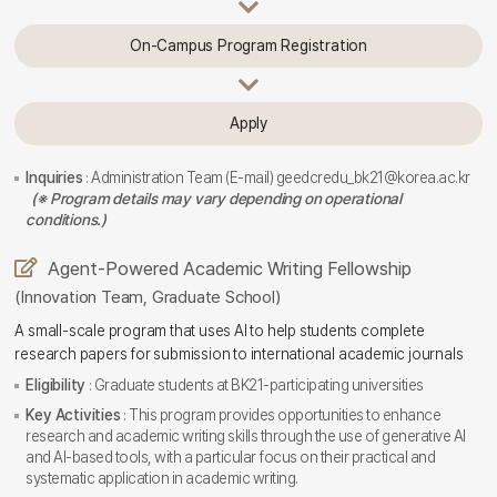
On-Campus Program Registration
Apply
Inquiries
: Administration Team (E-mail) geedcredu_bk21@korea.ac.kr
(※ Program details may vary depending on operational
conditions.)
Agent-Powered Academic Writing Fellowship
(Innovation Team, Graduate School)
A small-scale program that uses AI to help students complete
research papers for submission to international academic journals
Eligibility
: Graduate students at BK21-participating universities
Key Activities
: This program provides opportunities to enhance
research and academic writing skills through the use of generative AI
and AI-based tools, with a particular focus on their practical and
systematic application in academic writing.