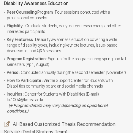
Disability Awareness Education
Peer Counseling Program
: Four sessions conducted with a
professional counselor
Eligibility
: Graduate students, early-career researchers, and other
interested participants
Key Featuress
: Disability awareness education covering a wide
range of disability types, including keynote lectures, issue-based
discussions, and Q&A sessions
Program Registration
: Sign-up for the program during spring and fall
semesters (April, August)
Period
: Conducted annually during the second semester (November)
How to Participate
: Via the Support Center for Students with
Disabilities community board and social media channels
Inquiries
: Center for Students with Disabilities (E-mail)
ku1004@korea.ac.kr
(※ Program details may vary depending on operational
conditions.)
AI-Based Customized Thesis Recommendation
Service
(Digital Strategy Team)