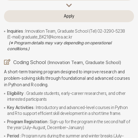
Apply
Inquiries
: Innovation Team, Graduate School (Tel) 02-3290-5238
(E-mail) graduate_BK21@korea.ac.kr
(※ Program details may vary depending on operational
conditions.)
Coding School
(Innovation Team, Graduate School)
A short-term training program designed to improve research and
problem-solving skills through foundational and advanced courses
in Python and R coding.
Eligibility
: Graduate students, early-career researchers, and other
interested participants
Key Activities
: Introductory and advanced-level courses in Python
and R to support efficient skill development in a short time frame.
Program Registration
: Sign-up for the program in the second half of
the year (July–August, December–January)
Period
: Program runs during the summer and winter breaks (July–