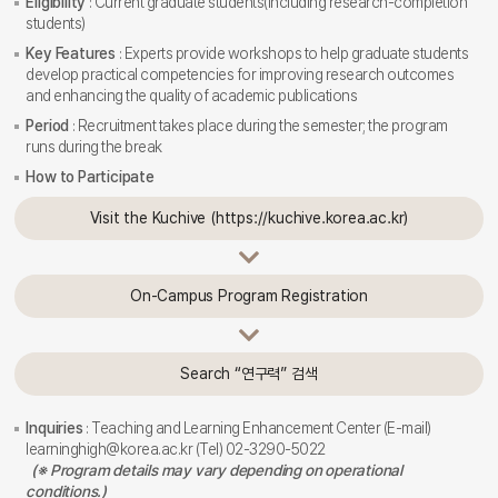
Eligibility
: Current graduate students(including research-completion
students)
Key Features
: Experts provide workshops to help graduate students
develop practical competencies for improving research outcomes
and enhancing the quality of academic publications
Period
: Recruitment takes place during the semester; the program
runs during the break
How to Participate
Visit the Kuchive (https://kuchive.korea.ac.kr)
On-Campus Program Registration
Search “연구력” 검색
Inquiries
: Teaching and Learning Enhancement Center (E-mail)
learninghigh@korea.ac.kr (Tel) 02-3290-5022
(※ Program details may vary depending on operational
conditions.)