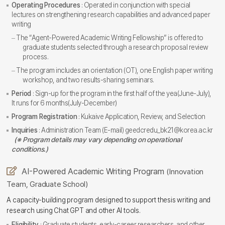
Operating Procedures
: Operated in conjunction with special
lectures on strengthening research capabilities and advanced paper
writing
The “Agent-Powered Academic Writing Fellowship” is offered to
graduate students selected through a research proposal review
process.
The program includes an orientation (OT), one English paper writing
workshop, and two results-sharing seminars.
Period
: Sign-up for the program in the first half of the yea(June-July),
It runs for 6 months(July-December)
Program Registration
: Kukaive Application, Review, and Selection
Inquiries
: Administration Team (E-mail) geedcredu_bk21@korea.ac.kr
(※ Program details may vary depending on operational
conditions.)
AI-Powered Academic Writing Program
(Innovation
Team, Graduate School)
A capacity-building program designed to support thesis writing and
research using Chat GPT and other AI tools.
Eligibility
: Graduate students, early-career researchers, and other